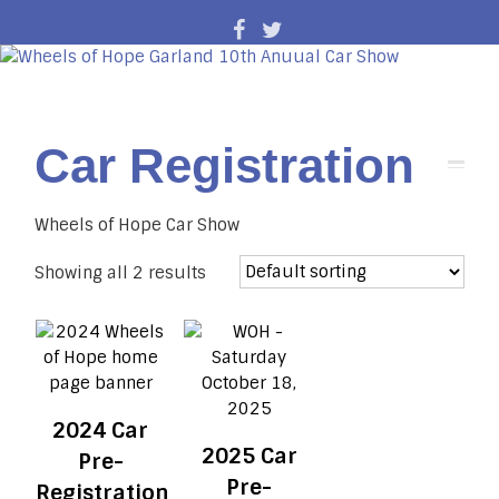
Car Registration
Wheels of Hope Car Show
Showing all 2 results
2024 Car
2025 Car
Pre-
Pre-
Registration