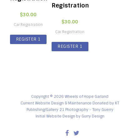
Registration
$
30.00
$
30.00
Car Registration
Car Registration
REGISTER 1
REGISTER 1
CAR ONLY FOR
CAR ONLY FOR
$30
$30
Copyright © 2026 Wheels of Hope Garland
Current Website Design & Maintenance Donated by KT
Publishing/Gallery 21 Photography - Tony Guerry
Initial Website Design by
Gurry Design